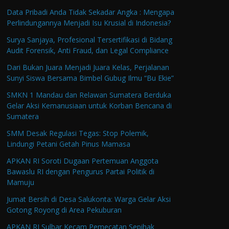
Data Pribadi Anda Tidak Sekadar Angka : Mengapa
Perlindungannya Menjadi Isu Krusial di Indonesia?
Surya Sanjaya, Profesional Tersertifikasi di Bidang
Audit Forensik, Anti Fraud, dan Legal Compliance
Dari Bukan Juara Menjadi Juara Kelas, Perjalanan
Sunyi Siswa Bersama Bimbel Gubug Ilmu “Bu Ekie”
SMKN 1 Mandau dan Relawan Sumatera Berduka
Gelar Aksi Kemanusiaan untuk Korban Bencana di
Sumatera
SMM Desak Regulasi Tegas: Stop Polemik,
Lindungi Petani Getah Pinus Mamasa
APKAN RI Soroti Dugaan Pertemuan Anggota
Bawaslu RI dengan Pengurus Partai Politik di
Mamuju
Jumat Bersih di Desa Salukonta: Warga Gelar Aksi
Gotong Royong di Area Pekuburan
APKAN RI Sulbar Kecam Pemecatan Sepihak