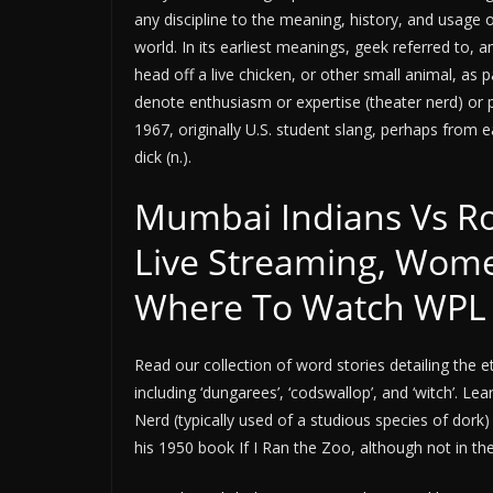
any discipline to the meaning, history, and usage
world. In its earliest meanings, geek referred to,
head off a live chicken, or other small animal, as 
denote enthusiasm or expertise (theater nerd) or pr
1967, originally U.S. student slang, perhaps from ea
dick (n.).
Mumbai Indians Vs Ro
Live Streaming, Wome
Where To Watch WPL
Read our collection of word stories detailing th
including ‘dungarees’, ‘codswallop’, and ‘witch’. 
Nerd (typically used of a studious species of dork
his 1950 book If I Ran the Zoo, although not in th