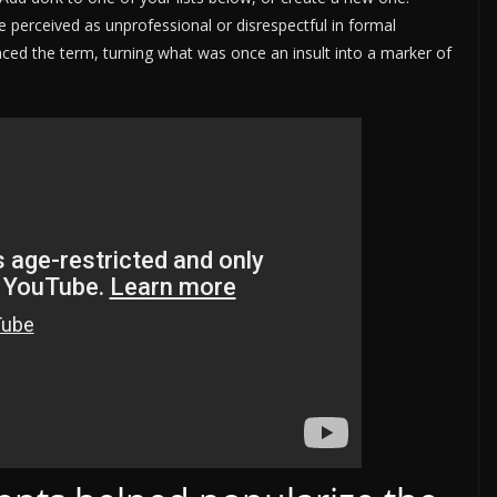
be perceived as unprofessional or disrespectful in formal
ed the term, turning what was once an insult into a marker of