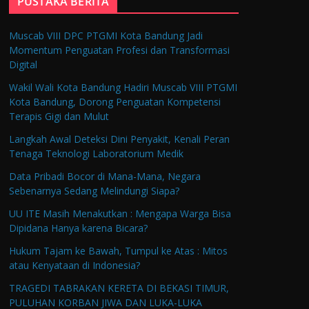
PUSTAKA BERITA
Muscab VIII DPC PTGMI Kota Bandung Jadi
Momentum Penguatan Profesi dan Transformasi
Digital
Wakil Wali Kota Bandung Hadiri Muscab VIII PTGMI
Kota Bandung, Dorong Penguatan Kompetensi
Terapis Gigi dan Mulut
Langkah Awal Deteksi Dini Penyakit, Kenali Peran
Tenaga Teknologi Laboratorium Medik
Data Pribadi Bocor di Mana-Mana, Negara
Sebenarnya Sedang Melindungi Siapa?
UU ITE Masih Menakutkan : Mengapa Warga Bisa
Dipidana Hanya karena Bicara?
Hukum Tajam ke Bawah, Tumpul ke Atas : Mitos
atau Kenyataan di Indonesia?
TRAGEDI TABRAKAN KERETA DI BEKASI TIMUR,
PULUHAN KORBAN JIWA DAN LUKA-LUKA