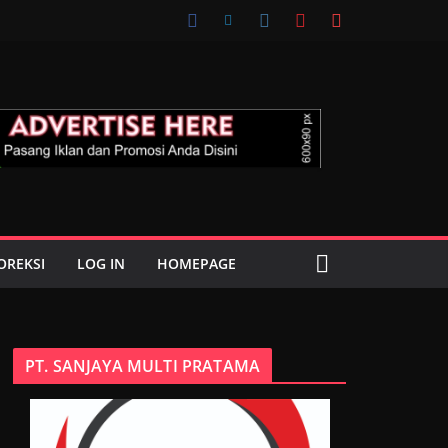
OREKSI
LOG IN
HOMEPAGE
PT. SANJAYA MULTI PRATAMA