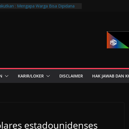
kutkan : Mengapa Warga Bisa Dipidana
ra?
PTGMI Kota Bandung Jadi Momentum
dan Transformasi Digital
andung Hadiri Muscab VIII PTGMI Kota
enguatan Kompetensi Terapis Gigi dan
si Dini Penyakit, Kenali Peran Tenaga
orium Medik
r di Mana-Mana, Negara Sebenarnya
 Siapa?
N
KARIR/LOKER
DISCLAIMER
HAK JAWAB DAN K
lares estadounidenses