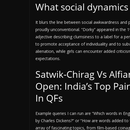
What social dynamics 
It blurs the line between social awkwardness and p
proudly unconventional. “Dorky” appeared in the 19
adjective describing clumsiness to a label for a 
to promote acceptance of individuality and to sub
alienation, while girls can encounter added critici
expectations.
Satwik-Chirag Vs Alfia
Open: India’s Top Pair
In QFs
Example queries I can run are “Which words in Eng
by Charles Dickens?” or “How are words added to 
array of fascinating topics, from film-based coin