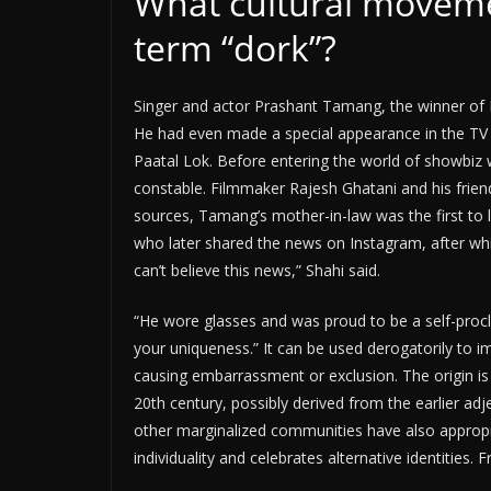
What cultural moveme
term “dork”?
Singer and actor Prashant Tamang, the winner of 
He had even made a special appearance in the TV
Paatal Lok. Before entering the world of showbiz w
constable. Filmmaker Rajesh Ghatani and his frien
sources, Tamang’s mother-in-law was the first to l
who later shared the news on Instagram, after whic
can’t believe this news,” Shahi said.
“He wore glasses and was proud to be a self-procl
your uniqueness.” It can be used derogatorily to im
causing embarrassment or exclusion. The origin is u
20th century, possibly derived from the earlier adj
other marginalized communities have also approp
individuality and celebrates alternative identities. 