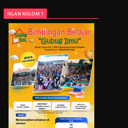
IKLAN KOLOM 1