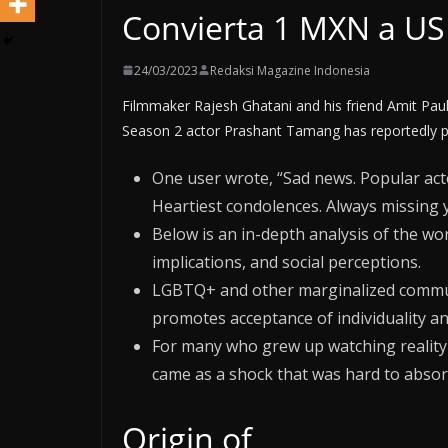
Convierta 1 MXN a U
24/03/2023
Redaksi Magazine Indonesia
Filmmaker Rajesh Ghatani and his friend Amit Paul
Season 2 actor Prashant Tamang has reportedly p
One user wrote, “Sad news. Popular ac
Heartiest condolences. Always missing 
Below is an in-depth analysis of the wo
implications, and social perceptions.
LGBTQ+ and other marginalized communi
promotes acceptance of individuality and
For many who grew up watching reality 
came as a shock that was hard to absor
Origin of