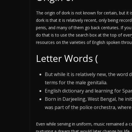
The origin of dork is not known for certain, but it 
dork is that it is relatively recent, only being r
penis, and many of them go back centuries. If you 
do that is to use the search box at the top of ev
resources on the varieties of English spoken throu
Letter Words (
But while it is relatively new, the wor
terms for the male genitalia.
English dictionary and learning for Sp
Born in Darjeeling, West Bengal, he init
was part of the police orchestra, where
Even while serving in uniform, music remained a c
nurturing a dream that would later change his life.