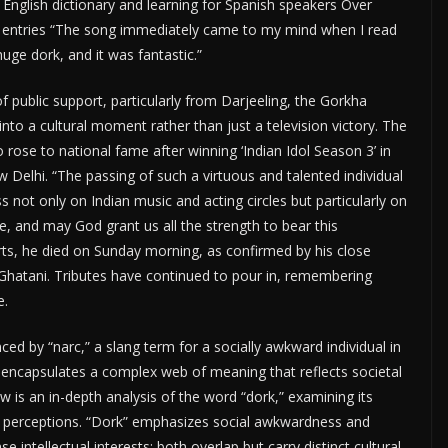
g English dictionary and learning for Spanish speakers Over
s entries “The song immediately came to my mind when I read
huge dork, and it was fantastic.”
 public support, particularly from Darjeeling, the Gorkha
into a cultural moment rather than just a television victory. The
se to national fame after winning ‘Indian Idol Season 3’ in
Delhi. “The passing of such a virtuous and talented individual
s not only on Indian music and acting circles but particularly on
e, and may God grant us all the strength to bear this
rts, he died on Sunday morning, as confirmed by his close
Ghatani. Tributes have continued to pour in, remembering
e.
d by “narc,” a slang term for a socially awkward individual in
, encapsulates a complex web of meaning that reflects societal
low is an in-depth analysis of the word “dork,” examining its
al perceptions. “Dork” emphasizes social awkwardness and
intellectual interests; both overlap but carry distinct cultural