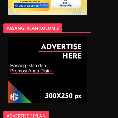
PASANG IKLAN KOLOM 2
ADVERTISE / IKLAN