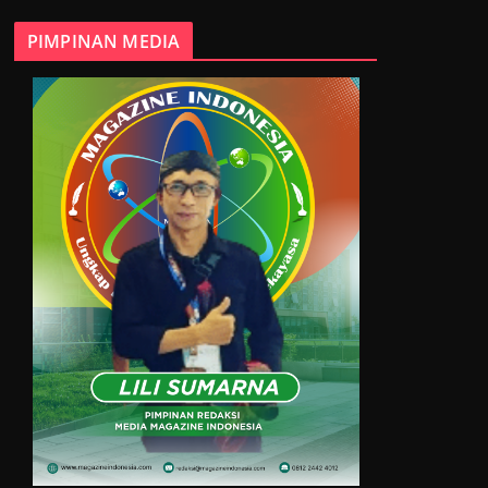
PIMPINAN MEDIA