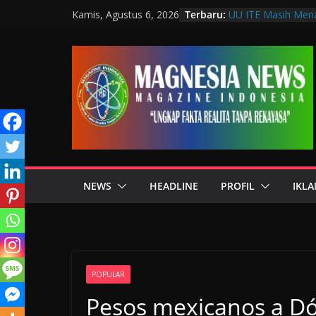
Terbaru:
UU ITE Masih Mena
Kamis, Agustus 6, 2026
Hanya karena Bica
Muscab VIII DPC 
Penguatan Profesi 
Wakil Wali Kota B
Bandung, Dorong P
Mulut
Langkah Awal Detek
Teknologi Laborat
Data Pribadi Boco
Sedang Melindungi
NEWS
HEADLINE
PROFIL
IKLA
POPULAR
Pesos mexicanos a Dó