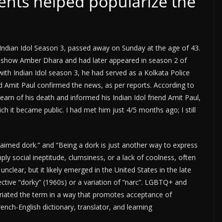
nts helped popularize the
Indian Idol Season 3, passed away on Sunday at the age of 43.
 show Amber Dhara and had later appeared in season 2 of
ith Indian Idol season 3, he had served as a Kolkata Police
d Amit Paul confirmed the news, as per reports. According to
earn of his death and informed his Indian Idol friend Amit Paul,
h it became public. I had met him just 4/5 months ago; I still
aimed dork.” and “Being a dork is just another way to express
ply social ineptitude, clumsiness, or a lack of coolness, often
nclear, but it likely emerged in the United States in the late
ective “dorky” (1960s) or a variation of “narc”. LGBTQ+ and
riated the term in a way that promotes acceptance of
French-English dictionary, translator, and learning