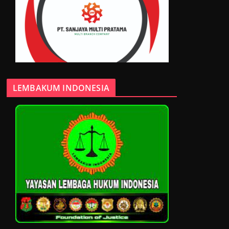
LEMBAKUM INDONESIA