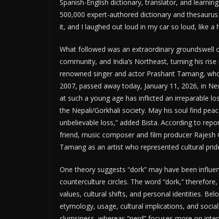
Spanish-English dictionary, translator, and learnin
500,000 expert-authored dictionary and thesauru
it, and I laughed out loud in my car so loud, like a 
What followed was an extraordinary groundswell of
community, and India’s Northeast, turning his rise 
renowned singer and actor Prashant Tamang, who ro
2007, passed away today, January 11, 2026, in New 
at such a young age has inflicted an irreparable los
the Nepali/Gorkhali society. May his soul find peac
unbelievable loss,” added Bista. According to repo
friend, music composer and film producer Rajesh 
Tamang as an artist who represented cultural prid
One theory suggests “dork” may have been influence
counterculture circles. The word “dork,” therefore
values, cultural shifts, and personal identities. Be
etymology, usage, cultural implications, and soci
clumsiness, whereas “nerd” focuses more on intense 