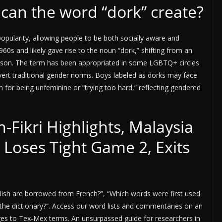
can the word “dork” create?
opularity, allowing people to be both socially aware and
60s and likely gave rise to the noun “dork,” shifting from an
person. The term has been appropriated in some LGBTQ+ circles
vert traditional gender norms. Boys labeled as dorks may face
sm for being unfeminine or “trying too hard,” reflecting gendered
n-Fikri Highlights, Malaysia
 Loses Tight Game 2, Exits
lish are borrowed from French?”, “Which words were first used
the dictionary?”. Access our word lists and commentaries on an
ages to Tex-Mex terms. An unsurpassed guide for researchers in