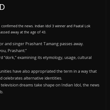
SD
 confirmed the news. Indian Idol 3 winner and Paatal Lok
assed away at the age of 43.
tor and singer Prashant Tamang passes away.
you, Prashant.”
rd “dork,” examining its etymology, usage, cultural
ties have also appropriated the term in a way that
 celebrates alternative identities.
television dreams take shape on Indian Idol, the news
b.