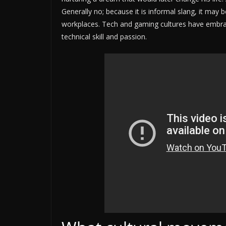
Generally no; because it is informal slang, it may 
workplaces. Tech and gaming cultures have embrac
technical skill and passion.