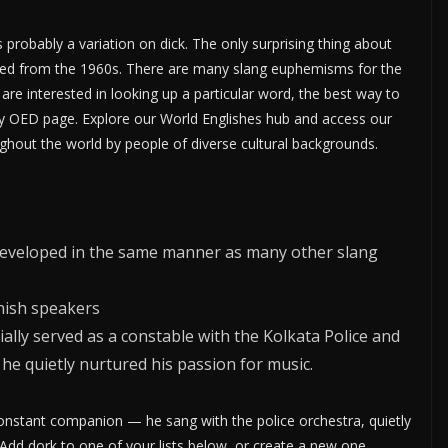
is probably a variation on dick. The only surprising thing about
ecorded from the 1960s. There are many slang euphemisms for the
are interested in looking up a particular word, the best way to
ery OED page. Explore our World Englishes hub and access our
ghout the world by people of diverse cultural backgrounds.
d developed in the same manner as many other slang
anish speakers
ially served as a constable with the Kolkata Police and
 he quietly nurtured his passion for music.
onstant companion — he sang with the police orchestra, quietly
 Add dork to one of your lists below, or create a new one.