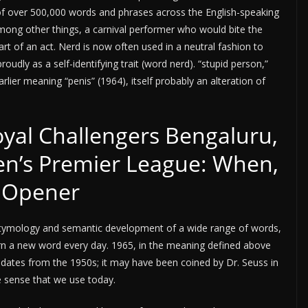
 of over 500,000 words and phrases across the English-speaking
 among other things, a carnival performer who would bite the
part of an act. Nerd is now often used in a neutral fashion to
oudly as a self-identifying trait (word nerd). “stupid person,”
rlier meaning “penis” (1964), itself probably an alteration of
yal Challengers Bengaluru,
n’s Premier League: When,
 Opener
e etymology and semantic development of a wide range of words,
Learn a new word every day. 1965, in the meaning defined above
) dates from the 1950s; it may have been coined by Dr. Seuss in
e sense that we use today.