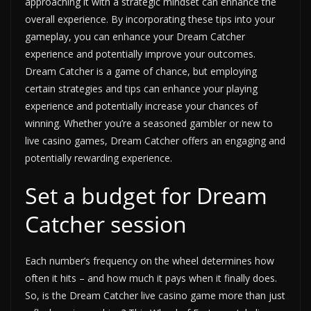
approaching it with a strategic mindset can enhance the
overall experience. By incorporating these tips into your
gameplay, you can enhance your Dream Catcher
experience and potentially improve your outcomes.
Dream Catcher is a game of chance, but employing
certain strategies and tips can enhance your playing
experience and potentially increase your chances of
winning. Whether you’re a seasoned gambler or new to
live casino games, Dream Catcher offers an engaging and
potentially rewarding experience.
Set a budget for Dream
Catcher session
Each number’s frequency on the wheel determines how
often it hits – and how much it pays when it finally does.
So, is the Dream Catcher live casino game more than just