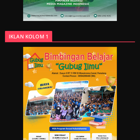
IKLAN KOLOM 1