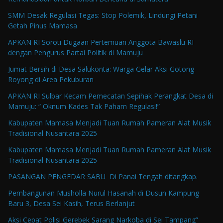
SMM Desak Regulasi Tegas: Stop Polemik, Lindungi Petani
Getah Pinus Mamasa
APKAN RI Soroti Dugaan Pertemuan Anggota Bawaslu RI
dengan Pengurus Partai Politik di Mamuju
Jumat Bersih di Desa Salukonta: Warga Gelar Aksi Gotong
Royong di Area Pekuburan
APKAN RI Sulbar Kecam Pemecatan Sepihak Perangkat Desa di
Mamuju: “ Oknum Kades Tak Paham Regulasi!”
Kabupaten Mamasa Menjadi Tuan Rumah Pameran Alat Musik
Tradisional Nusantara 2025
Kabupaten Mamasa Menjadi Tuan Rumah Pameran Alat Musik
Tradisional Nusantara 2025
PASANGAN PENGEDAR SABU Di Panai Tengah ditangkap.
Pembangunan Musholla Nurul Hasanah di Dusun Kampung
Baru 3, Desa Sei Kasih, Terus Berlanjut
Aksi Cepat Polisi Gerebek Sarang Narkoba di Sei Tampang”