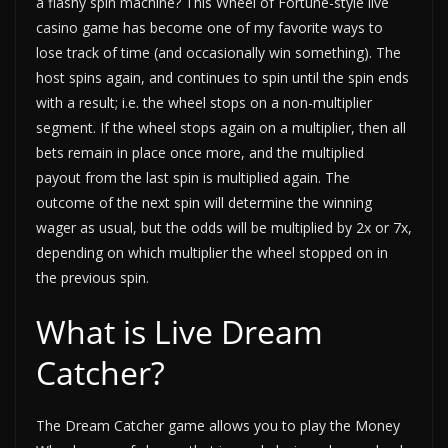
a flashy spin machine? This Wheel of Fortune-style live
casino game has become one of my favorite ways to
lose track of time (and occasionally win something). The
host spins again, and continues to spin until the spin ends
with a result; i.e. the wheel stops on a non-multiplier
segment. If the wheel stops again on a multiplier, then all
bets remain in place once more, and the multiplied
payout from the last spin is multiplied again. The
outcome of the next spin will determine the winning
wager as usual, but the odds will be multiplied by 2x or 7x,
depending on which multiplier the wheel stopped on in
the previous spin.
What is Live Dream
Catcher?
The Dream Catcher game allows you to play the Money