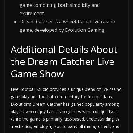
game combining both simplicity and
excitement.
Dream Catcher is a wheel-based live casino
game, developed by Evolution Gaming.
Additional Details About
the Dream Catcher Live
Game Show
Live Football Studio provides a unique blend of live casino
gameplay and football commentary for football fans.
Evolution’s Dream Catcher has gained popularity among
players who enjoy live casino games with a unique twist.
While the game is primarily luck-based, understanding its
mechanics, employing sound bankroll management, and