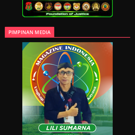
PIMPINAN MEDIA