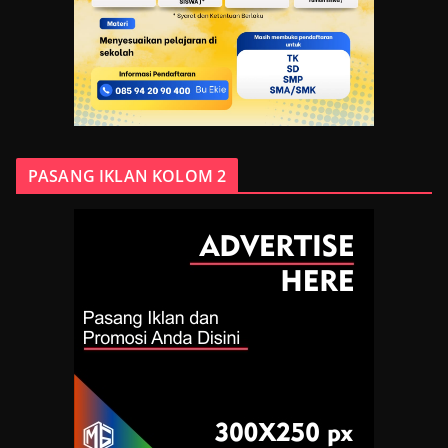
PASANG IKLAN KOLOM 2