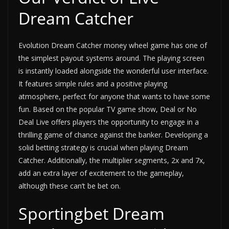
Dream Catcher
Evolution Dream Catcher money wheel game has one of
the simplest payout systems around. The playing screen
is instantly loaded alongside the wonderful user interface.
It features simple rules and a positive playing
atmosphere, perfect for anyone that wants to have some
fun. Based on the popular TV game show, Deal or No
Deal Live offers players the opportunity to engage in a
thrilling game of chance against the banker. Developing a
solid betting strategy is crucial when playing Dream
Catcher. Additionally, the multiplier segments, 2x and 7x,
add an extra layer of excitement to the gameplay,
although these can’t be bet on.
Sportingbet Dream