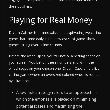
engaging gameplay, and appreciate the unique features
the slot offers.
Playing for Real Money
Dream Catcher is an innovative and captivating live casino
game that came early in the new craze of game-show
games taking over online casinos.
Before the wheel spins, you will notice a betting space on
your screen. You bet on these numbers and win if the
wheel stops on your chosen one. Dream Catcher is a live
casino game where an oversized colored wheel is rotated
by a live host.
A low-risk strategy refers to an approach in
which the emphasis is placed on minimizing
potential losses and maximizing the