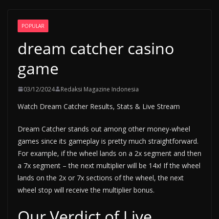
POPULAR
dream catcher casino
game
03/12/2024
Redaksi Magazine Indonesia
Watch Dream Catcher Results, Stats & Live Stream
Dream Catcher stands out among other money-wheel
games since its gameplay is pretty much straightforward.
For example, if the wheel lands on a 2x segment and then
a 7x segment – the next multiplier will be 14x! If the wheel
lands on the 2x or 7x sections of the wheel, the next
wheel stop will receive the multiplier bonus.
Our Verdict of Live