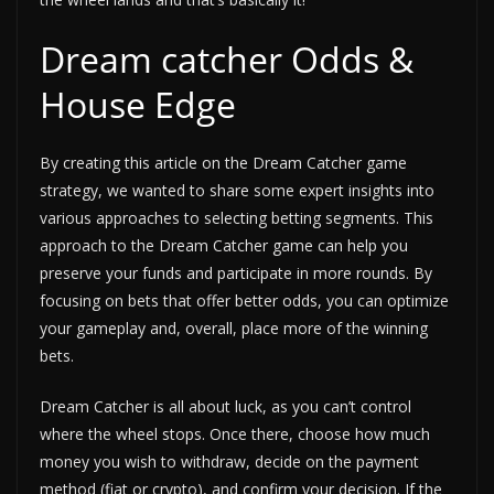
Dream catcher Odds &
House Edge
By creating this article on the Dream Catcher game
strategy, we wanted to share some expert insights into
various approaches to selecting betting segments. This
approach to the Dream Catcher game can help you
preserve your funds and participate in more rounds. By
focusing on bets that offer better odds, you can optimize
your gameplay and, overall, place more of the winning
bets.
Dream Catcher is all about luck, as you can’t control
where the wheel stops. Once there, choose how much
money you wish to withdraw, decide on the payment
method (fiat or crypto), and confirm your decision. If the