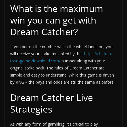
What is the maximum
win you can get with
Dream Catcher?
If you bet on the number which the wheel lands on, you
will receive your stake multiplied by that
https://chicken-
train-game-download.com/
number along with your
original stake back. The rules of Dream Catcher are
simple and easy to understand. While this game is driven
by RNG – the pays and odds are still the same as before.
Dream Catcher Live
Strategies
As with any form of gambling, it’s crucial to play