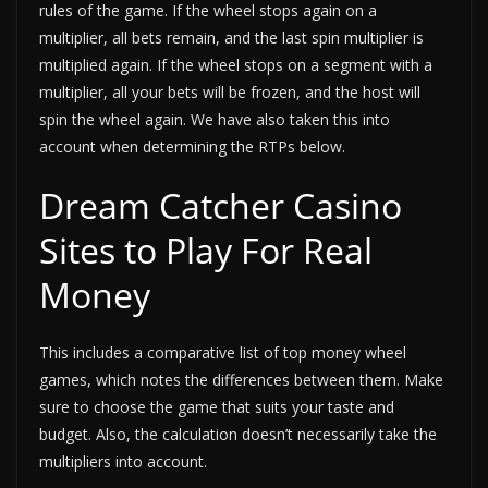
rules of the game. If the wheel stops again on a
multiplier, all bets remain, and the last spin multiplier is
multiplied again. If the wheel stops on a segment with a
multiplier, all your bets will be frozen, and the host will
spin the wheel again. We have also taken this into
account when determining the RTPs below.
Dream Catcher Casino
Sites to Play For Real
Money
This includes a comparative list of top money wheel
games, which notes the differences between them. Make
sure to choose the game that suits your taste and
budget. Also, the calculation doesn’t necessarily take the
multipliers into account.