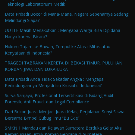
Teknologi Laboratorium Medik
Data Pribadi Bocor di Mana-Mana, Negara Sebenarnya Sedang
Melindungi Siapa?
UU ITE Masih Menakutkan : Mengapa Warga Bisa Dipidana
Hanya karena Bicara?
Hukum Tajam ke Bawah, Tumpul ke Atas : Mitos atau
Kenyataan di Indonesia?
TRAGEDI TABRAKAN KERETA DI BEKASI TIMUR, PULUHAN
KORBAN JIWA DAN LUKA-LUKA
Data Pribadi Anda Tidak Sekadar Angka : Mengapa
Perlindungannya Menjadi Isu Krusial di Indonesia?
Surya Sanjaya, Profesional Tersertifikasi di Bidang Audit
Forensik, Anti Fraud, dan Legal Compliance
Dari Bukan Juara Menjadi Juara Kelas, Perjalanan Sunyi Siswa
Bersama Bimbel Gubug Ilmu “Bu Ekie”
SMKN 1 Mandau dan Relawan Sumatera Berduka Gelar Aksi
Kemanusiaan untuk Korban Bencana di Sumatera