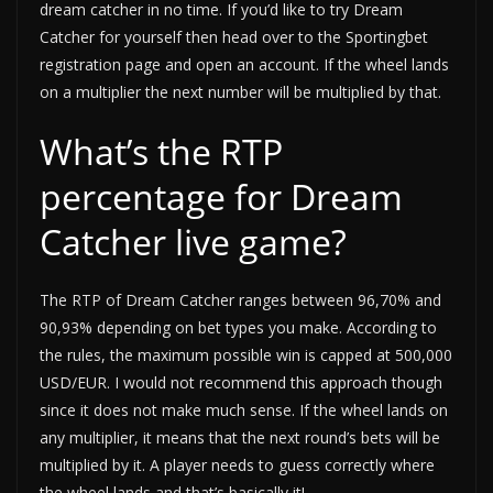
dream catcher in no time. If you’d like to try Dream
Catcher for yourself then head over to the Sportingbet
registration page and open an account. If the wheel lands
on a multiplier the next number will be multiplied by that.
What’s the RTP
percentage for Dream
Catcher live game?
The RTP of Dream Catcher ranges between 96,70% and
90,93% depending on bet types you make. According to
the rules, the maximum possible win is capped at 500,000
USD/EUR. I would not recommend this approach though
since it does not make much sense. If the wheel lands on
any multiplier, it means that the next round’s bets will be
multiplied by it. A player needs to guess correctly where
the wheel lands and that’s basically it!