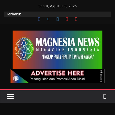
Sabtu, Agustus 8, 2026
Terbaru: