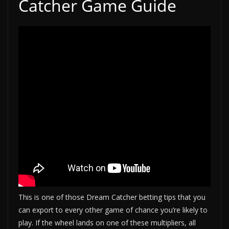
Catcher Game Guide
This is one of those Dream Catcher betting tips that you
can export to every other game of chance you’re likely to
play. If the wheel lands on one of these multipliers, all