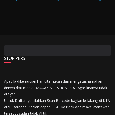
STOP PERS
Apabila dikemudian hari ditemukan dan mengatasnamakan
dirinya dari media
“MAGAZINE INDONESIA”
Agar kiranya tidak
dilayani.
Untuk Daftarnya silahkan Scan Barcode bagian belakang di KTA
atau Barcode Bagian depan KTA jika tidak ada maka Wartawan
tersebut sudah tidak Aktif.