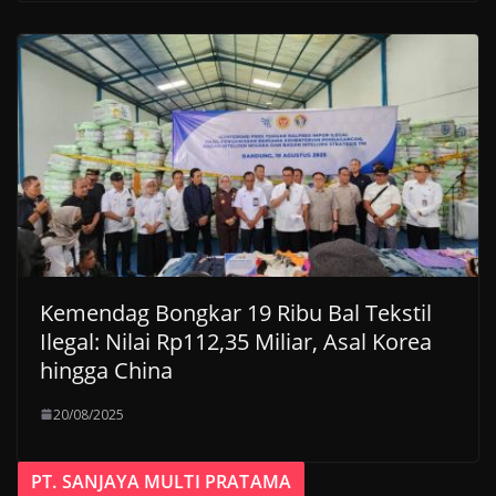
Kemendag Bongkar 19 Ribu Bal Tekstil
Ilegal: Nilai Rp112,35 Miliar, Asal Korea
hingga China
20/08/2025
PT. SANJAYA MULTI PRATAMA