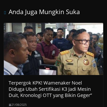
Anda Juga Mungkin Suka
Terpergok KPK! Wamenaker Noel
Diduga Ubah Sertifikasi K3 Jadi Mesin
Duit, Kronologi OTT yang Bikin Geger”
21/08/2025