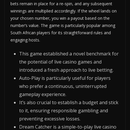
bets remain in place for a re-spin, and any subsequent
winnings are multiplied accordingly. If the wheel lands on
your chosen number, you win a payout based on the
number’s value. The game is particularly popular among
South African players for its straightforward rules and
engaging hosts.
This game established a novel benchmark for
the potential of live casino games and
introduced a fresh approach to live betting.
Auto-Play is particularly useful for players
who prefer a continuous, uninterrupted
gameplay experience.
It’s also crucial to establish a budget and stick
to it, ensuring responsible gambling and
preventing excessive losses.
Dream Catcher is a simple-to-play live casino