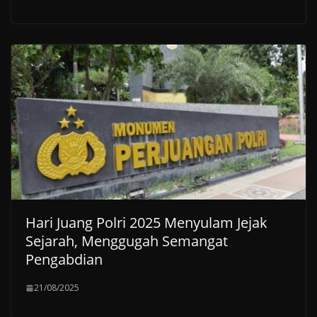
Hari Juang Polri 2025 Menyulam Jejak
Sejarah, Menggugah Semangat
Pengabdian
21/08/2025