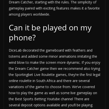
Dream Catcher, starting with the rules. The simplicity of
gameplay paired with exciting features makes it a favorite
among players worldwide.
Can it be played on my
phone?
DiceLab decorated the gameboard with feathers and
totems and added some minor animations imitating the
wind blow to make the screen more dynamic. If you enjoy
the Dream Catcher game then we recommend also trying
the Sportingbet Live Roulette games, they’re the first legal
online roulette in South Africa and there are several
variations of the game to choose from. We’ve covered
how to play the game as well as some live gameplay on
the Best Sports Betting Youtube channel There are
several deposit options available and you’ll be playing