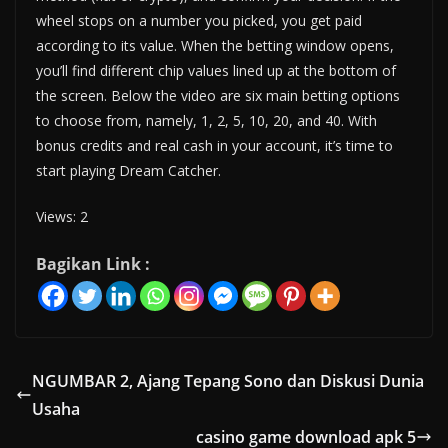
wheel stops on a number you picked, you get paid
according to its value. When the betting window opens,
you’ll find different chip values lined up at the bottom of
the screen. Below the video are six main betting options
to choose from, namely, 1, 2, 5, 10, 20, and 40. With
bonus credits and real cash in your account, it’s time to
start playing Dream Catcher.
Views: 2
Bagikan Link :
NGUMBAR 2, Ajang Tepang Sono dan Diskusi Dunia
Usaha
casino game download apk 5