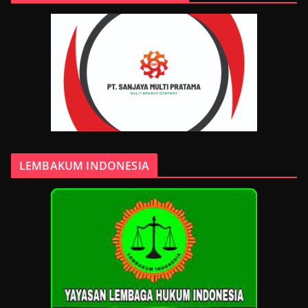
LEMBAKUM INDONESIA