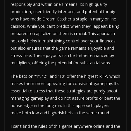
responsibly and within one’s means. Its high-quality
production, user-friendly interface, and potential for big
wins have made Dream Catcher a staple in many online
casinos. While you can’t predict when they’ll appear, being
prepared to capitalize on them is crucial. This approach
not only helps in maintaining control over your finances
but also ensures that the game remains enjoyable and
stress-free. These payouts can be further enhanced by
multipliers, offering the potential for substantial wins.
The bets on “1”, “2”, and “10” offer the highest RTP, which
makes them more appealing for consistent gameplay. It’s
essential to stress that these strategies are purely about
managing gameplay and do not assure profits or beat the
house edge in the long run. In this approach, players
make both low and high-risk bets in the same round.
I can’t find the rules of this game anywhere online and the