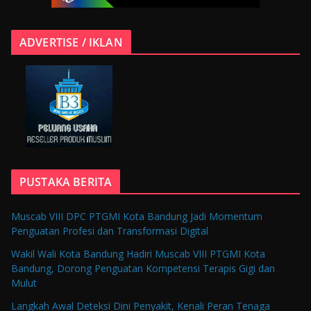
ADVERTISE / IKLAN
PUSTAKA BERITA
Muscab VIII DPC PTGMI Kota Bandung Jadi Momentum
Penguatan Profesi dan Transformasi Digital
Wakil Wali Kota Bandung Hadiri Muscab VIII PTGMI Kota
Bandung, Dorong Penguatan Kompetensi Terapis Gigi dan
Mulut
Langkah Awal Deteksi Dini Penyakit, Kenali Peran Tenaga