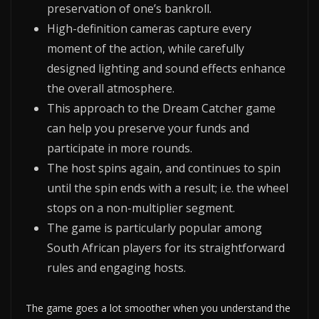
preservation of one’s bankroll.
High-definition cameras capture every
moment of the action, while carefully
designed lighting and sound effects enhance
the overall atmosphere.
This approach to the Dream Catcher game
can help you preserve your funds and
participate in more rounds.
The host spins again, and continues to spin
until the spin ends with a result; i.e. the wheel
stops on a non-multiplier segment.
The game is particularly popular among
South African players for its straightforward
rules and engaging hosts.
The game goes a lot smoother when you understand the