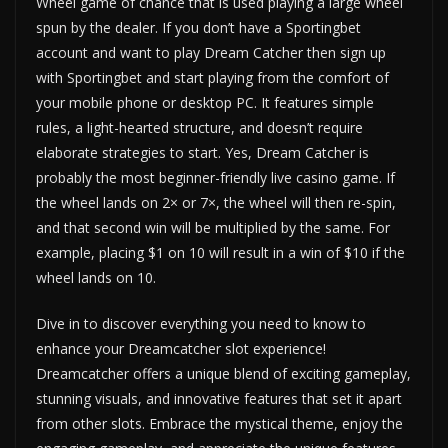
Wheel game of chance that is used playing a large wheel
spun by the dealer. If you don’t have a Sportingbet
account and want to play Dream Catcher then sign up
with Sportingbet and start playing from the comfort of
your mobile phone or desktop PC. It features simple
rules, a light-hearted structure, and doesn’t require
elaborate strategies to start. Yes, Dream Catcher is
probably the most beginner-friendly live casino game. If
the wheel lands on 2× or 7×, the wheel will then re-spin,
and that second win will be multiplied by the same. For
example, placing $1 on 10 will result in a win of $10 if the
wheel lands on 10.
Dive in to discover everything you need to know to
enhance your Dreamcatcher slot experience!
Dreamcatcher offers a unique blend of exciting gameplay,
stunning visuals, and innovative features that set it apart
from other slots. Embrace the mystical theme, enjoy the