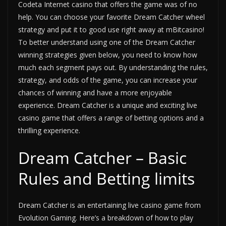
Codeta Internet casino that offers the game was of no
help. You can choose your favorite Dream Catcher wheel
strategy and put it to good use right away at mBitcasino!
To better understand using one of the Dream Catcher
winning strategies given below, you need to know how
much each segment pays out. By understanding the rules,
strategy, and odds of the game, you can increase your
chances of winning and have a more enjoyable
experience. Dream Catcher is a unique and exciting live
casino game that offers a range of betting options and a
thrilling experience.
Dream Catcher – Basic
Rules and Betting limits
Dream Catcher is an entertaining live casino game from
Evolution Gaming. Here’s a breakdown of how to play